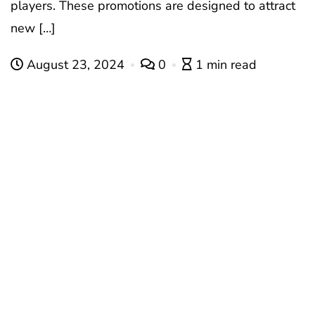
players. These promotions are designed to attract
new […]
August 23, 2024
0
1 min read