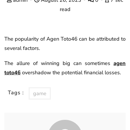
read
The popularity of Agen Toto46 can be attributed to
several factors.
The allure of winning big can sometimes
agen
toto46
overshadow the potential financial losses.
Tags :
game