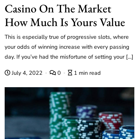
Casino On The Market
How Much Is Yours Value
This is especially true of progressive slots, where
your odds of winning increase with every passing
day. If you’ve had the misfortune of setting your […]
July 4, 2022
0
1 min read