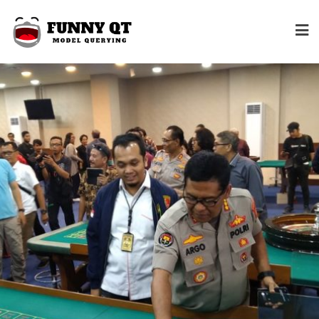
Skip
to
content