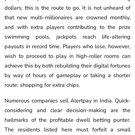
dollars; this is the route to go. It is not unheard of
that new multi-millionaires are crowned monthly,
and with extra players contributing to the prize
swimming pools, jackpots reach life-altering
payouts in record time. Players who lose, however,
wish to proceed to play in high-roller rooms can
achieve this by both rebuilding their digital fortunes
by way of hours of gameplay or taking a shorter
route: shopping for extra chips.
Numerous companies sell Alertpay in India. Quick-
considering and clear decision-making are the
hallmarks of the profitable dwell betting punter.
The residents listed here must forfeit a small