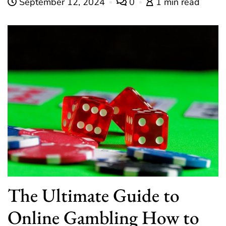
September 12, 2024
0
1 min read
The Ultimate Guide to
Online Gambling How to