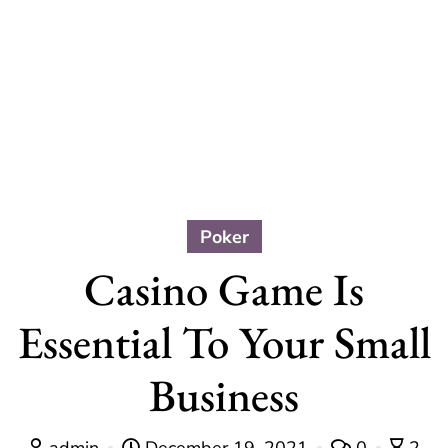
Poker
Casino Game Is
Essential To Your Small
Business
admin
December 19, 2021
0
2