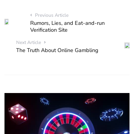
Previous Article
Rumors, Lies, and Eat-and-run
Verification Site
Next Article
The Truth About Online Gambling