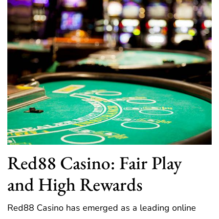
Red88 Casino: Fair Play
and High Rewards
Red88 Casino has emerged as a leading online