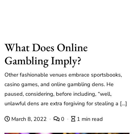
What Does Online
Gambling Imply?
Other fashionable venues embrace sportsbooks,
casino games, and online gambling dens. He
paused, considering, before including, “well,
unlawful dens are extra forgiving for stealing a […]
March 8, 2022
0
1 min read