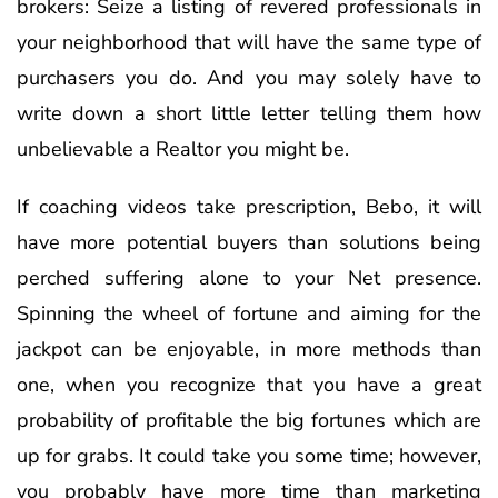
brokers: Seize a listing of revered professionals in
your neighborhood that will have the same type of
purchasers you do. And you may solely have to
write down a short little letter telling them how
unbelievable a Realtor you might be.
If coaching videos take prescription, Bebo, it will
have more potential buyers than solutions being
perched suffering alone to your Net presence.
Spinning the wheel of fortune and aiming for the
jackpot can be enjoyable, in more methods than
one, when you recognize that you have a great
probability of profitable the big fortunes which are
up for grabs. It could take you some time; however,
you probably have more time than marketing