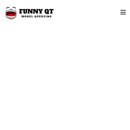
Skip
to
content