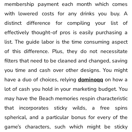
membership payment each month which comes
with lowered costs for any drinks you buy. A
distinct difference for compiling your list of
effectively thought-of pros is easily purchasing a
list. The guide labor is the time consuming aspect
of this difference. Plus, they do not necessitate
filters that need to be cleaned and changed, saving
you time and cash over other designs. You might
have a duo of choices, relying
dominoqq
on how a
lot of cash you hold in your marketing budget. You
may have the Beach memories respin characteristic
that incorporates sticky wilds, a free spins
spherical, and a particular bonus for every of the
game’s characters, such which might be sticky