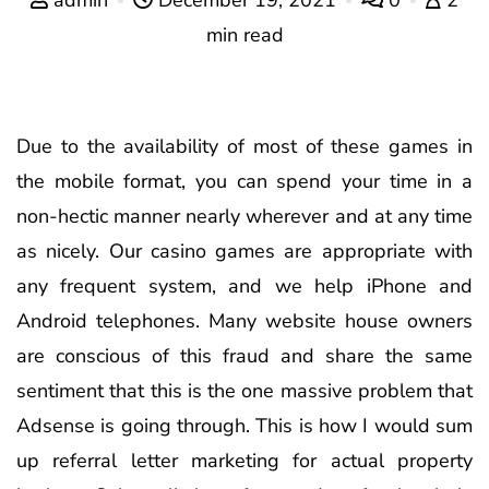
min read
Due to the availability of most of these games in
the mobile format, you can spend your time in a
non-hectic manner nearly wherever and at any time
as nicely. Our casino games are appropriate with
any frequent system, and we help iPhone and
Android telephones. Many website house owners
are conscious of this fraud and share the same
sentiment that this is the one massive problem that
Adsense is going through. This is how I would sum
up referral letter marketing for actual property