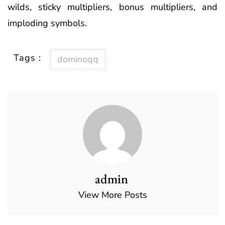
wilds, sticky multipliers, bonus multipliers, and
imploding symbols.
Tags :
dominoqq
admin
View More Posts