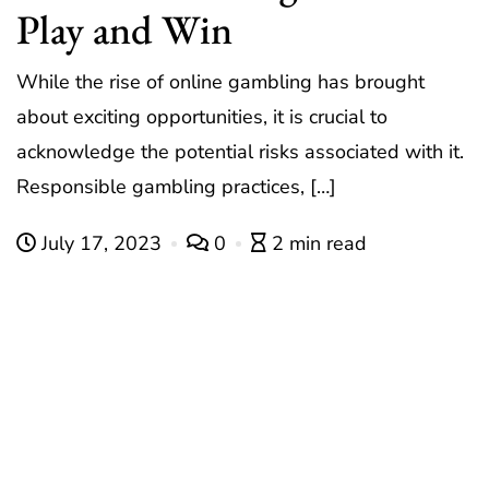
Play and Win
While the rise of online gambling has brought
about exciting opportunities, it is crucial to
acknowledge the potential risks associated with it.
Responsible gambling practices, […]
July 17, 2023
0
2 min read