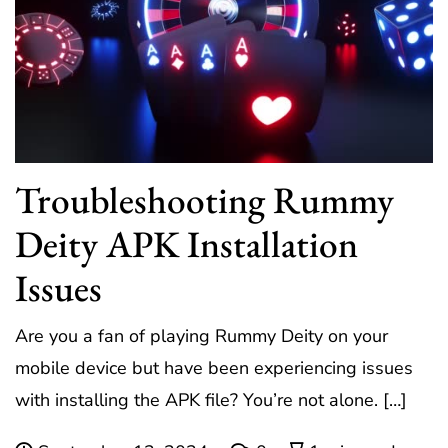
Troubleshooting Rummy
Deity APK Installation
Issues
Are you a fan of playing Rummy Deity on your
mobile device but have been experiencing issues
with installing the APK file? You’re not alone. […]