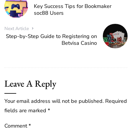
Key Success Tips for Bookmaker
soc88 Users
Next Article
Step-by-Step Guide to Registering on
Betvisa Casino
Leave A Reply
Your email address will not be published.
Required
fields are marked
*
Comment
*