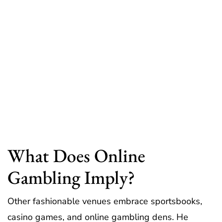
What Does Online
Gambling Imply?
Other fashionable venues embrace sportsbooks,
casino games, and online gambling dens. He