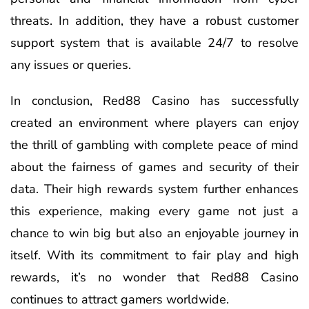
threats. In addition, they have a robust customer
support system that is available 24/7 to resolve
any issues or queries.
In conclusion, Red88 Casino has successfully
created an environment where players can enjoy
the thrill of gambling with complete peace of mind
about the fairness of games and security of their
data. Their high rewards system further enhances
this experience, making every game not just a
chance to win big but also an enjoyable journey in
itself. With its commitment to fair play and high
rewards, it’s no wonder that Red88 Casino
continues to attract gamers worldwide.