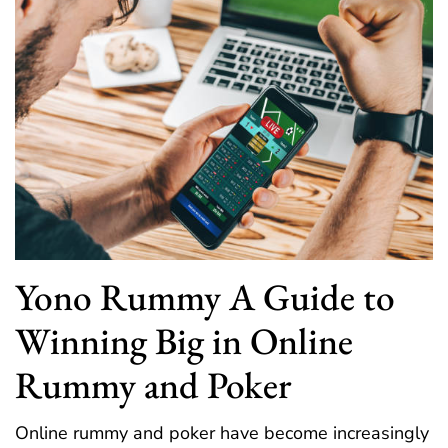
Yono Rummy A Guide to
Winning Big in Online
Rummy and Poker
Online rummy and poker have become increasingly