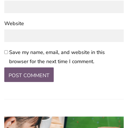
Website
Save my name, email, and website in this
browser for the next time I comment.