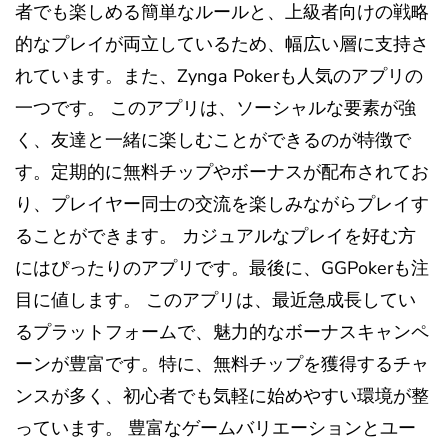
者でも楽しめる簡単なルールと、上級者向けの戦略
的なプレイが両立しているため、幅広い層に支持さ
れています。また、Zynga Pokerも人気のアプリの
一つです。 このアプリは、ソーシャルな要素が強
く、友達と一緒に楽しむことができるのが特徴で
す。定期的に無料チップやボーナスが配布されてお
り、プレイヤー同士の交流を楽しみながらプレイす
ることができます。 カジュアルなプレイを好む方
にはぴったりのアプリです。最後に、GGPokerも注
目に値します。 このアプリは、最近急成長してい
るプラットフォームで、魅力的なボーナスキャンペ
ーンが豊富です。特に、無料チップを獲得するチャ
ンスが多く、初心者でも気軽に始めやすい環境が整
っています。 豊富なゲームバリエーションとユー