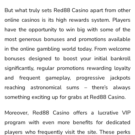
But what truly sets Red88 Casino apart from other
online casinos is its high rewards system. Players
have the opportunity to win big with some of the
most generous bonuses and promotions available
in the online gambling world today. From welcome
bonuses designed to boost your initial bankroll
significantly, regular promotions rewarding loyalty
and frequent gameplay, progressive jackpots
reaching astronomical sums – there’s always
something exciting up for grabs at Red88 Casino.
Moreover, Red88 Casino offers a lucrative VIP
program with even more benefits for dedicated
players who frequently visit the site. These perks