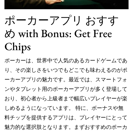
ポーカーアプリ おすす
め with Bonus: Get Free
Chips
ポーカーは、世界中で人気のあるカードゲームであ
り、その楽しさをいつでもどこでも味わえるのがポ
ーカーアプリの魅力です。最近では、スマートフォ
ンやタブレット用のポーカーアプリが多く登場して
おり、初心者から上級者まで幅広いプレイヤーが楽
しめるようになっています。 特に、ボーナスや無
料チップを提供するアプリは、プレイヤーにとって
魅力的な選択肢となります。まずおすすめのポーカ