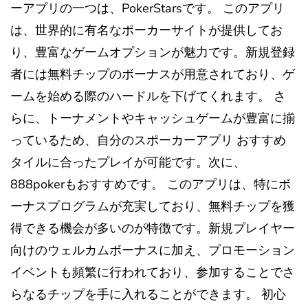
ーアプリの一つは、PokerStarsです。 このアプリ
は、世界的に有名なポーカーサイトが提供してお
り、豊富なゲームオプションが魅力です。新規登録
者には無料チップのボーナスが用意されており、ゲ
ームを始める際のハードルを下げてくれます。 さ
らに、トーナメントやキャッシュゲームが豊富に揃
っているため、自分のスポーカーアプリ おすすめ
タイルに合ったプレイが可能です。次に、
888pokerもおすすめです。 このアプリは、特にボ
ーナスプログラムが充実しており、無料チップを獲
得できる機会が多いのが特徴です。新規プレイヤー
向けのウェルカムボーナスに加え、プロモーション
イベントも頻繁に行われており、参加することでさ
らなるチップを手に入れることができます。 初心