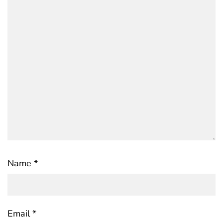
Name
*
Email
*