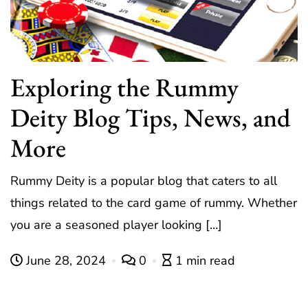
Exploring the Rummy
Deity Blog Tips, News, and
More
Rummy Deity is a popular blog that caters to all
things related to the card game of rummy. Whether
you are a seasoned player looking […]
June 28, 2024
0
1 min read