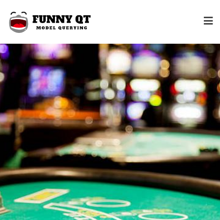
Skip
to
content