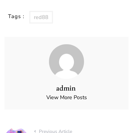
Tags :
red88
admin
View More Posts
Previous Article