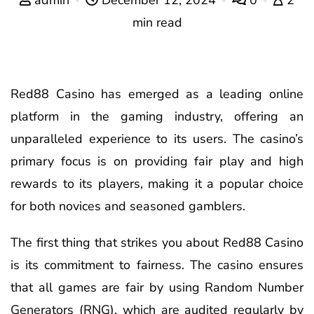
min read
Red88 Casino has emerged as a leading online
platform in the gaming industry, offering an
unparalleled experience to its users. The casino’s
primary focus is on providing fair play and high
rewards to its players, making it a popular choice
for both novices and seasoned gamblers.
The first thing that strikes you about Red88 Casino
is its commitment to fairness. The casino ensures
that all games are fair by using Random Number
Generators (RNG), which are audited regularly by