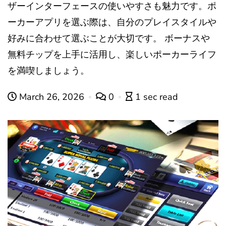
ザーインターフェースの使いやすさも魅力です。ポ
ーカーアプリを選ぶ際は、自分のプレイスタイルや
好みに合わせて選ぶことが大切です。 ボーナスや
無料チップを上手に活用し、楽しいポーカーライフ
を満喫しましょう。
March 26, 2026
0
1 sec read