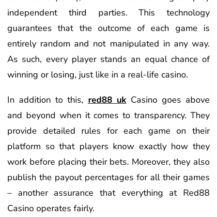
independent third parties. This technology
guarantees that the outcome of each game is
entirely random and not manipulated in any way.
As such, every player stands an equal chance of
winning or losing, just like in a real-life casino.
In addition to this,
red88 uk
Casino goes above
and beyond when it comes to transparency. They
provide detailed rules for each game on their
platform so that players know exactly how they
work before placing their bets. Moreover, they also
publish the payout percentages for all their games
– another assurance that everything at Red88
Casino operates fairly.