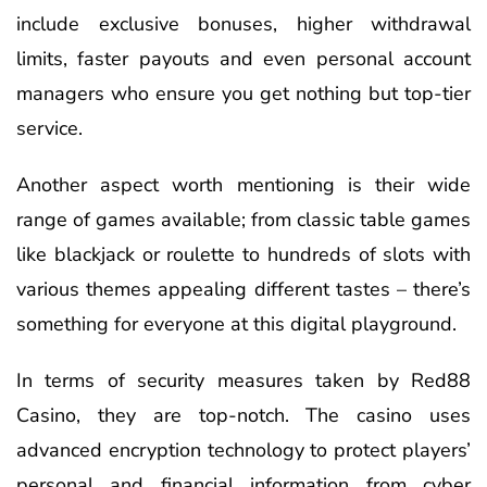
include exclusive bonuses, higher withdrawal
limits, faster payouts and even personal account
managers who ensure you get nothing but top-tier
service.
Another aspect worth mentioning is their wide
range of games available; from classic table games
like blackjack or roulette to hundreds of slots with
various themes appealing different tastes – there’s
something for everyone at this digital playground.
In terms of security measures taken by Red88
Casino, they are top-notch. The casino uses
advanced encryption technology to protect players’
personal and financial information from cyber