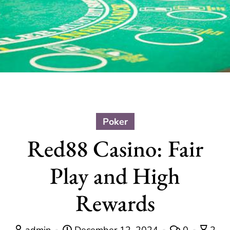
Poker
Red88 Casino: Fair
Play and High
Rewards
admin
December 12, 2024
0
2