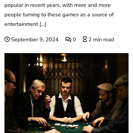
popular in recent years, with more and more
people turning to these games as a source of
entertainment […]
September 9, 2024
0
2 min read