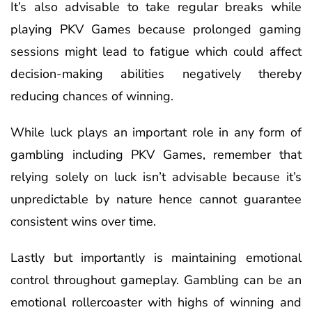
It’s also advisable to take regular breaks while
playing PKV Games because prolonged gaming
sessions might lead to fatigue which could affect
decision-making abilities negatively thereby
reducing chances of winning.
While luck plays an important role in any form of
gambling including PKV Games, remember that
relying solely on luck isn’t advisable because it’s
unpredictable by nature hence cannot guarantee
consistent wins over time.
Lastly but importantly is maintaining emotional
control throughout gameplay. Gambling can be an
emotional rollercoaster with highs of winning and