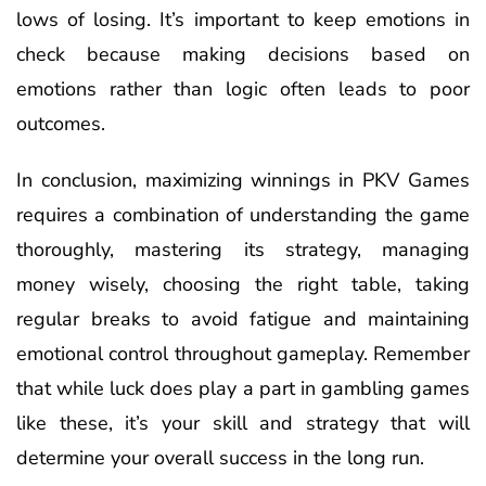
lows of losing. It’s important to keep emotions in
check because making decisions based on
emotions rather than logic often leads to poor
outcomes.
In conclusion, maximizing winnings in PKV Games
requires a combination of understanding the game
thoroughly, mastering its strategy, managing
money wisely, choosing the right table, taking
regular breaks to avoid fatigue and maintaining
emotional control throughout gameplay. Remember
that while luck does play a part in gambling games
like these, it’s your skill and strategy that will
determine your overall success in the long run.