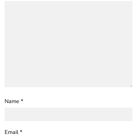
Name
*
Email
*