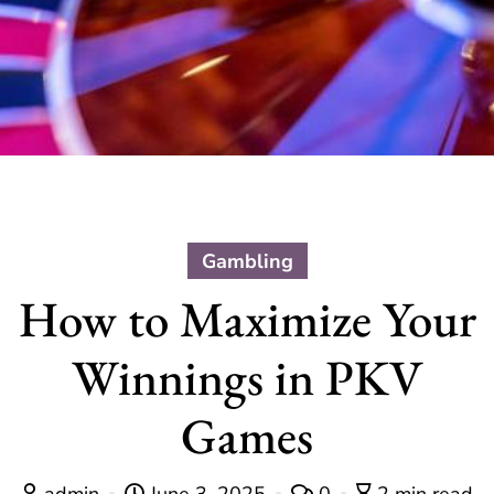
Gambling
How to Maximize Your
Winnings in PKV
Games
admin
June 3, 2025
0
2 min read