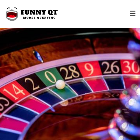
Skip
to
content