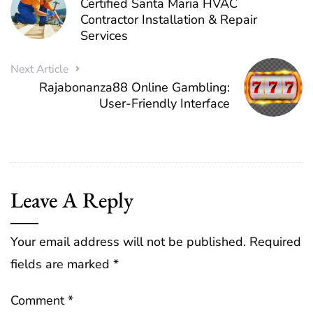
Certified Santa Maria HVAC
Contractor Installation & Repair
Services
Next Article
Rajabonanza88 Online Gambling:
User-Friendly Interface
Leave A Reply
Your email address will not be published.
Required
fields are marked
*
Comment
*