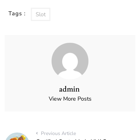
Tags :
Slot
admin
View More Posts
Previous Article