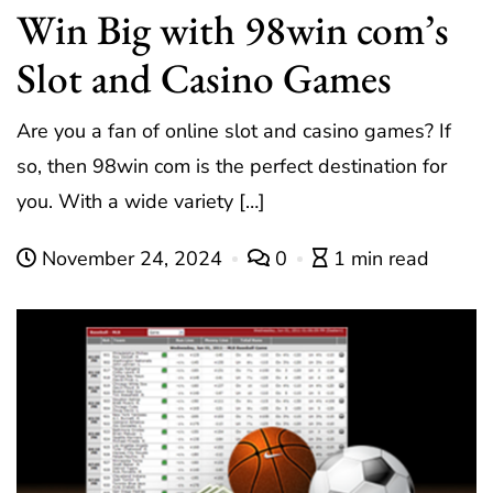
Win Big with 98win com’s
Slot and Casino Games
Are you a fan of online slot and casino games? If
so, then 98win com is the perfect destination for
you. With a wide variety […]
November 24, 2024
0
1 min read