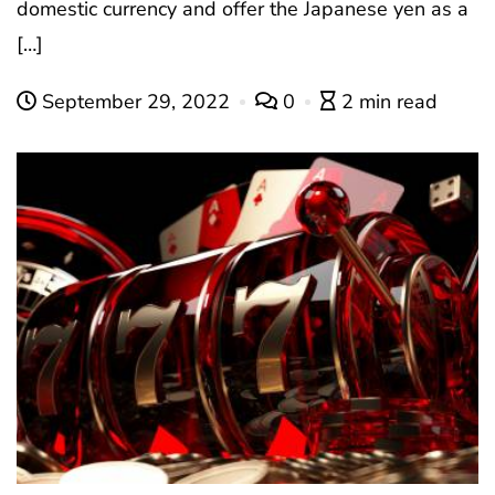
domestic currency and offer the Japanese yen as a
[…]
September 29, 2022
0
2 min read