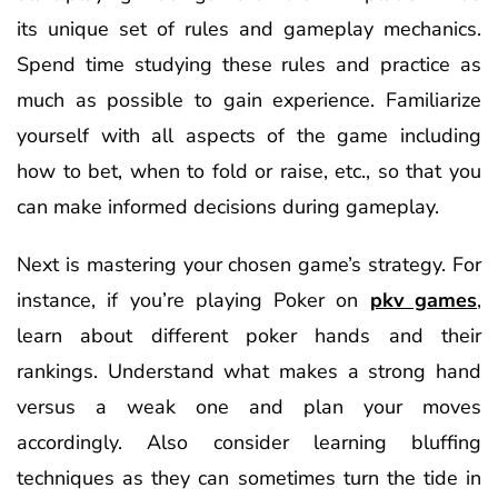
its unique set of rules and gameplay mechanics.
Spend time studying these rules and practice as
much as possible to gain experience. Familiarize
yourself with all aspects of the game including
how to bet, when to fold or raise, etc., so that you
can make informed decisions during gameplay.
Next is mastering your chosen game’s strategy. For
instance, if you’re playing Poker on
pkv games
,
learn about different poker hands and their
rankings. Understand what makes a strong hand
versus a weak one and plan your moves
accordingly. Also consider learning bluffing
techniques as they can sometimes turn the tide in