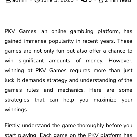
PKV Games, an online gambling platform, has
gained immense popularity in recent years. These
games are not only fun but also offer a chance to
win significant amounts of money. However,
winning at PKV Games requires more than just
luck; it demands strategy and understanding of the
game’s rules and mechanics. Here are some
strategies that can help you maximize your
winnings.
Firstly, understand the game thoroughly before you
start playing. Each game on the PKV platform has