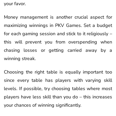
your favor.
Money management is another crucial aspect for
maximizing winnings in PKV Games. Set a budget
for each gaming session and stick to it religiously –
this will prevent you from overspending when
chasing losses or getting carried away by a
winning streak.
Choosing the right table is equally important too
since every table has players with varying skill
levels. If possible, try choosing tables where most
players have less skill than you do – this increases
your chances of winning significantly.