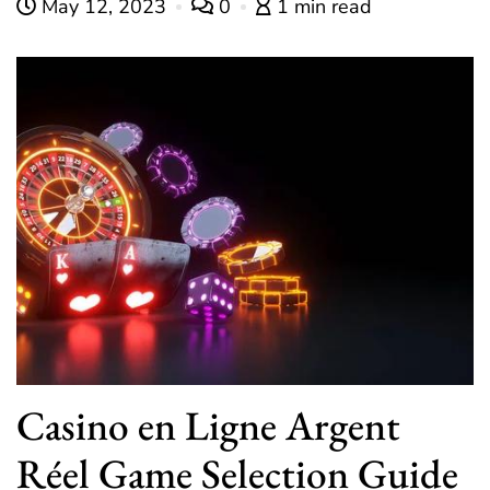
May 12, 2023
0
1 min read
Casino en Ligne Argent
Réel Game Selection Guide