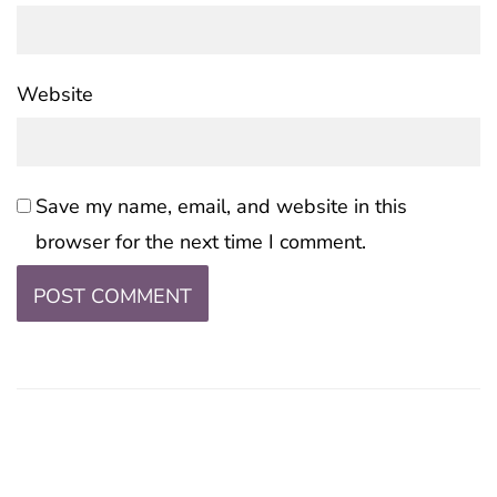
Website
Save my name, email, and website in this
browser for the next time I comment.