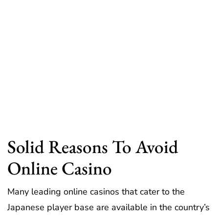
Solid Reasons To Avoid
Online Casino
Many leading online casinos that cater to the
Japanese player base are available in the country’s