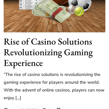
Rise of Casino Solutions
Revolutionizing Gaming
Experience
“The rise of casino solutions is revolutionizing the
gaming experience for players around the world.
With the advent of online casinos, players can now
enjoy […]