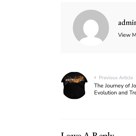
admi
View M
Previous Article
The Journey of J
Evolution and Tr
Leave A Reply