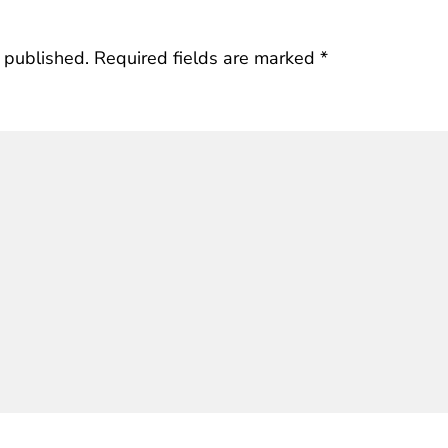
 published.
Required fields are marked
*