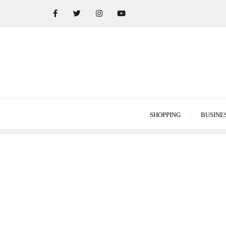
Skip
to
content
SHOPPING
BUSINE