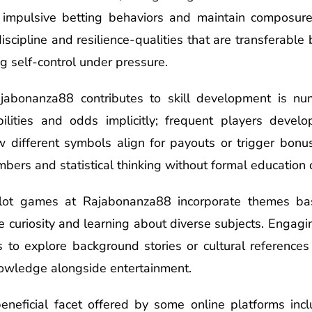
t impulsive betting behaviors and maintain composure
scipline and resilience-qualities that are transferable
ing self-control under pressure.
bonanza88 contributes to skill development is nume
ilities and odds implicitly; frequent players develo
 different symbols align for payouts or trigger bonu
bers and statistical thinking without formal education 
ot games at Rajabonanza88 incorporate themes bas
te curiosity and learning about diverse subjects. Engag
 to explore background stories or cultural references
owledge alongside entertainment.
 beneficial facet offered by some online platforms i