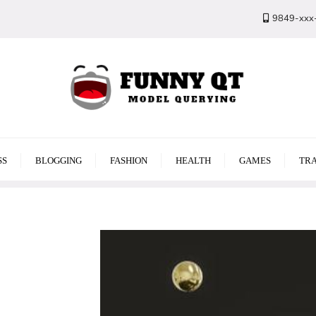
9849-xxx
SS
BLOGGING
FASHION
HEALTH
GAMES
TRA