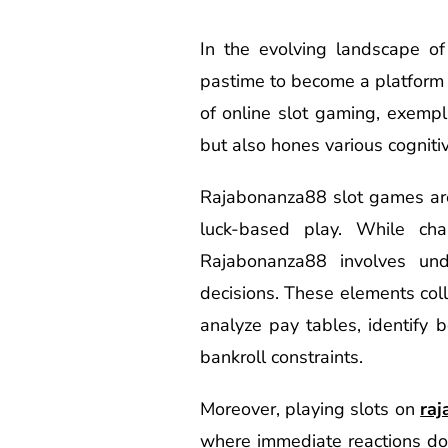
In the evolving landscape of
pastime to become a platform 
of online slot gaming, exempl
but also hones various cognitiv
Rajabonanza88 slot games are 
luck-based play. While cha
Rajabonanza88 involves und
decisions. These elements colle
analyze pay tables, identify b
bankroll constraints.
Moreover, playing slots on
ra
where immediate reactions do