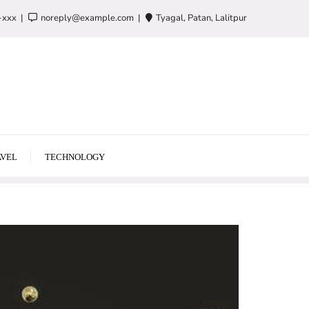
-xxx
noreply@example.com
Tyagal, Patan, Lalitpur
VEL
TECHNOLOGY