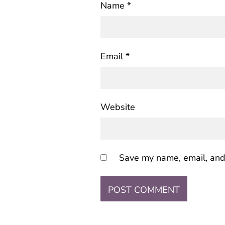
Name
*
Email
*
Website
Save my name, email, and 