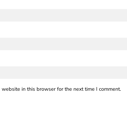
website in this browser for the next time I comment.