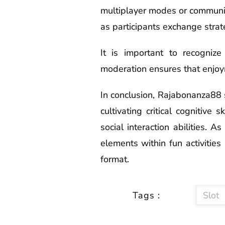
multiplayer modes or communit
as participants exchange strat
It is important to recogniz
moderation ensures that enjoym
In conclusion, Rajabonanza88 s
cultivating critical cognitive 
social interaction abilities. A
elements within fun activitie
format.
Tags :
Slot