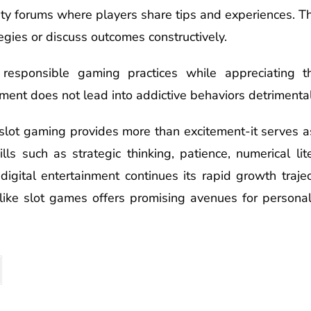
y forums where players share tips and experiences. Thi
egies or discuss outcomes constructively.
e responsible gaming practices while appreciating t
ent does not lead into addictive behaviors detrimental
lot gaming provides more than excitement-it serves as 
skills such as strategic thinking, patience, numerical l
s digital entertainment continues its rapid growth traj
s like slot games offers promising avenues for person