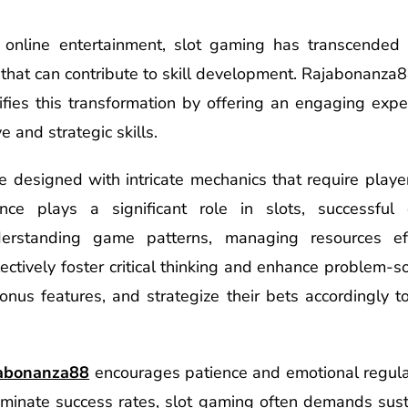
 online entertainment, slot gaming has transcended i
that can contribute to skill development. Rajabonanza8
ifies this transformation by offering an engaging exper
e and strategic skills.
designed with intricate mechanics that require playe
nce plays a significant role in slots, successful
erstanding game patterns, managing resources eff
ctively foster critical thinking and enhance problem-sol
onus features, and strategize their bets accordingly t
jabonanza88
encourages patience and emotional regula
minate success rates, slot gaming often demands sust