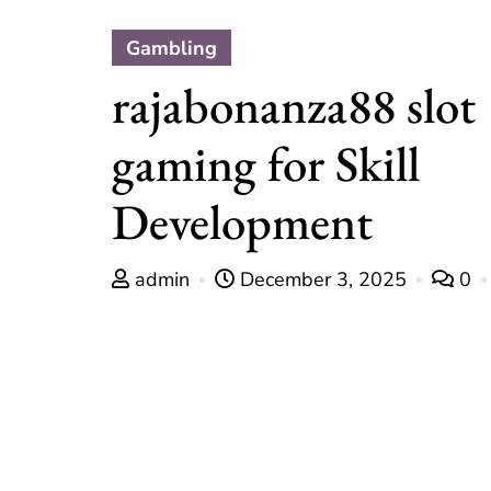
Gambling
rajabonanza88 slot
gaming for Skill
Development
admin
December 3, 2025
0