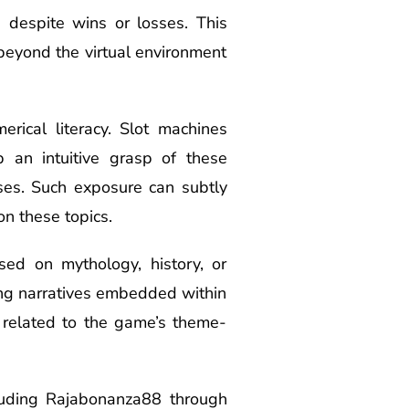
 despite wins or losses. This
 beyond the virtual environment
rical literacy. Slot machines
p an intuitive grasp of these
ses. Such exposure can subtly
on these topics.
ed on mythology, history, or
ing narratives embedded within
 related to the game’s theme-
ncluding Rajabonanza88 through