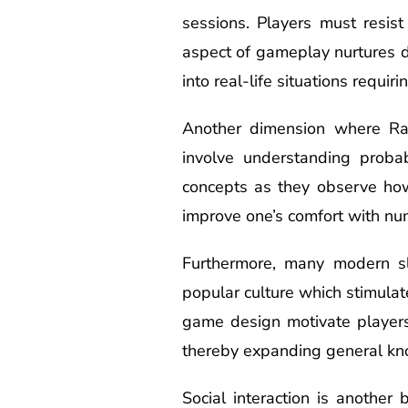
sessions. Players must resis
aspect of gameplay nurtures di
into real-life situations requir
Another dimension where Raja
involve understanding probab
concepts as they observe how
improve one’s comfort with num
Furthermore, many modern sl
popular culture which stimula
game design motivate players
thereby expanding general kn
Social interaction is another