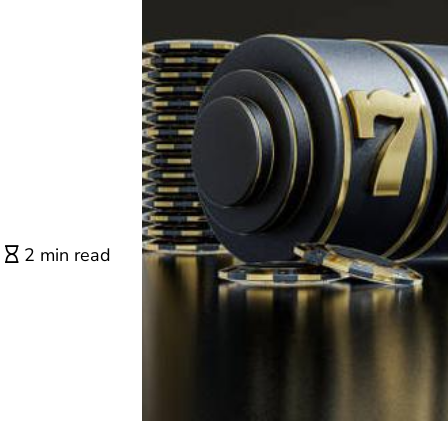
2 min read