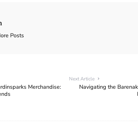
n
ore Posts
Next Article
ordinsparks Merchandise:
Navigating the Barenake
ends