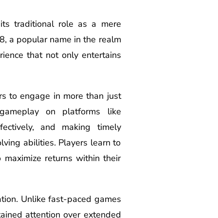
ts traditional role as a mere
8, a popular name in the realm
ience that not only entertains
rs to engage in more than just
 gameplay on platforms like
ectively, and making timely
ving abilities. Players learn to
o maximize returns within their
tion. Unlike fast-paced games
ained attention over extended