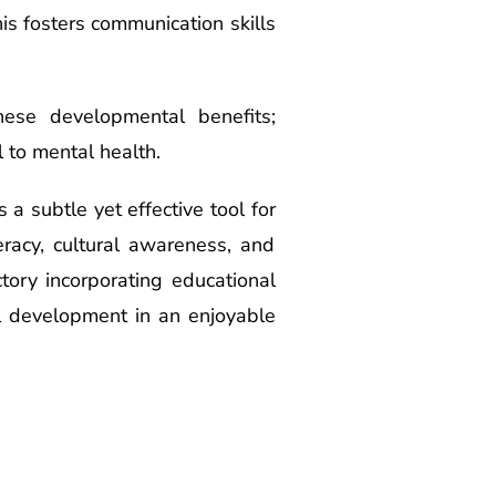
s fosters communication skills
hese developmental benefits;
 to mental health.
a subtle yet effective tool for
iteracy, cultural awareness, and
ectory incorporating educational
al development in an enjoyable