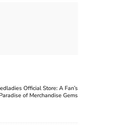
dladies Official Store: A Fan’s
Paradise of Merchandise Gems