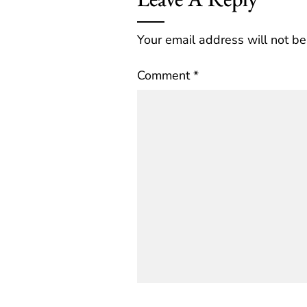
Your email address will not be
Comment
*