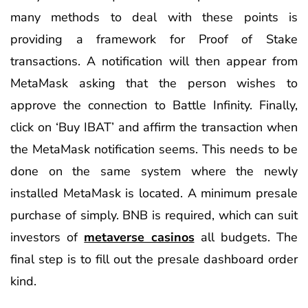
many methods to deal with these points is
providing a framework for Proof of Stake
transactions. A notification will then appear from
MetaMask asking that the person wishes to
approve the connection to Battle Infinity. Finally,
click on ‘Buy IBAT’ and affirm the transaction when
the MetaMask notification seems. This needs to be
done on the same system where the newly
installed MetaMask is located. A minimum presale
purchase of simply. BNB is required, which can suit
investors of
metaverse casinos
all budgets. The
final step is to fill out the presale dashboard order
kind.