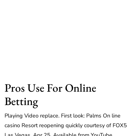
Pros Use For Online
Betting
Playing Video replace. First look: Palms On line
casino Resort reopening quickly courtesy of FOX5
Las Vegas, Apr 25, Available from YouTube.