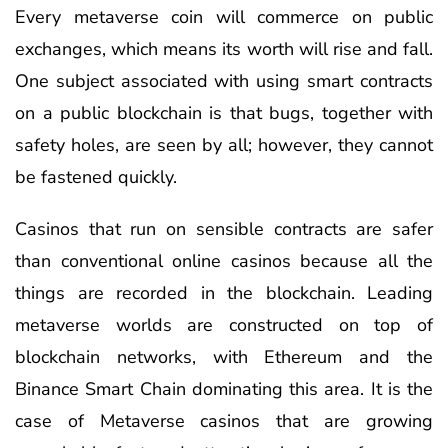
Every metaverse coin will commerce on public
exchanges, which means its worth will rise and fall.
One subject associated with using smart contracts
on a public blockchain is that bugs, together with
safety holes, are seen by all; however, they cannot
be fastened quickly.
Casinos that run on sensible contracts are safer
than conventional online casinos because all the
things are recorded in the blockchain. Leading
metaverse worlds are constructed on top of
blockchain networks, with Ethereum and the
Binance Smart Chain dominating this area. It is the
case of Metaverse casinos that are growing