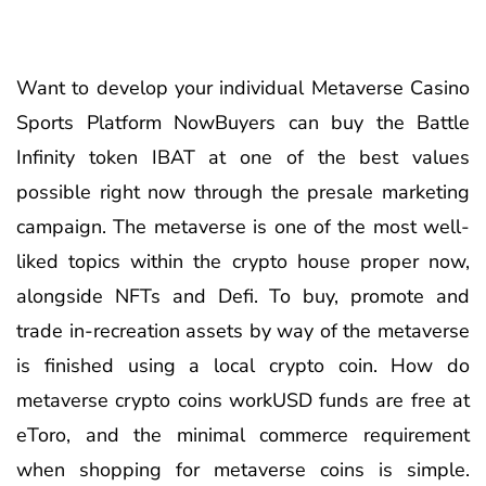
Want to develop your individual Metaverse Casino
Sports Platform NowBuyers can buy the Battle
Infinity token IBAT at one of the best values
possible right now through the presale marketing
campaign. The metaverse is one of the most well-
liked topics within the crypto house proper now,
alongside NFTs and Defi. To buy, promote and
trade in-recreation assets by way of the metaverse
is finished using a local crypto coin. How do
metaverse crypto coins workUSD funds are free at
eToro, and the minimal commerce requirement
when shopping for metaverse coins is simple.