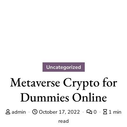
Uncategorized
Metaverse Crypto for
Dummies Online
admin
October 17, 2022
0
1 min
read