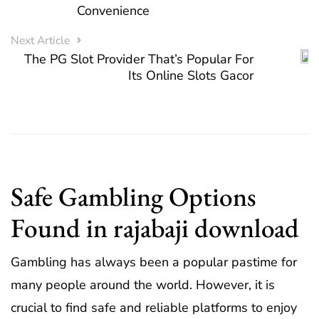
Convenience
Next Article
The PG Slot Provider That’s Popular For
Its Online Slots Gacor
Safe Gambling Options
Found in rajabaji download
Gambling has always been a popular pastime for
many people around the world. However, it is
crucial to find safe and reliable platforms to enjoy