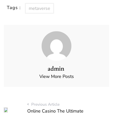
Tags :
metaverse
admin
View More Posts
Previous Article
Online Casino The Ultimate