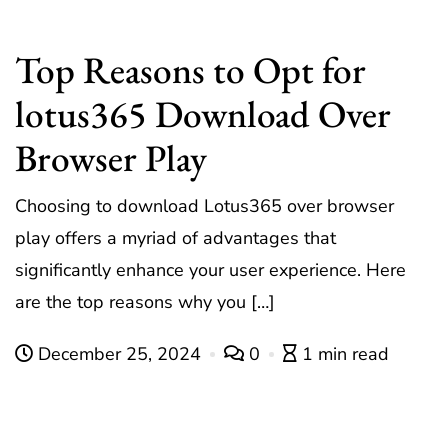
Top Reasons to Opt for
lotus365 Download Over
Browser Play
Choosing to download Lotus365 over browser
play offers a myriad of advantages that
significantly enhance your user experience. Here
are the top reasons why you […]
December 25, 2024
0
1 min read