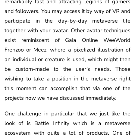
remarkably fast and attracting legions of gamers
and followers. You may access it by way of VR and
participate in the day-by-day metaverse life
together with your avatar. Other avatar techniques
exist reminiscent of Gaia Online WeeWorld
Frenzoo or Meez, where a pixelized illustration of
an individual or creature is used, which might then
be custom-made to the user’s needs. Those
wishing to take a position in the metaverse right
this moment can accomplish that via one of the
projects now we have discussed immediately.
One challenge in particular that we just like the
look of is Battle Infinity which is a metaverse
ecosystem with quite a lot of products. One of