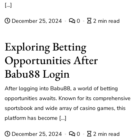
[…]
December 25, 2024
0
2 min read
Exploring Betting
Opportunities After
Babu88 Login
After logging into Babu88, a world of betting
opportunities awaits. Known for its comprehensive
sportsbook and wide array of casino games, this
platform has become […]
December 25, 2024
0
2 min read