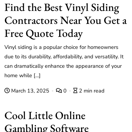
Find the Best Vinyl Siding
Contractors Near You Get a
Free Quote Today
Vinyl siding is a popular choice for homeowners
due to its durability, affordability, and versatility. It
can dramatically enhance the appearance of your
home while […]
March 13, 2025
0
2 min read
Cool Little Online
Gambling Software