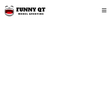
Skip
to
content