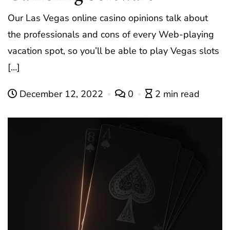
Our Las Vegas online casino opinions talk about
the professionals and cons of every Web-playing
vacation spot, so you’ll be able to play Vegas slots
[…]
December 12, 2022
0
2 min read