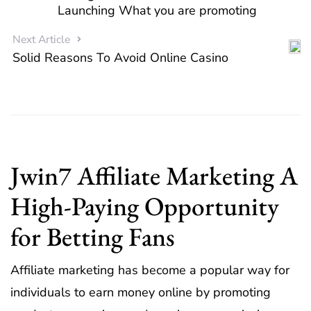
Launching What you are promoting
Next Article
Solid Reasons To Avoid Online Casino
Jwin7 Affiliate Marketing A
High-Paying Opportunity
for Betting Fans
Affiliate marketing has become a popular way for
individuals to earn money online by promoting