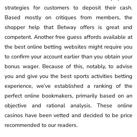
strategies for customers to deposit their cash.
Based mostly on critiques from members, the
shopper help that Betway offers is great and
competent. Another free guess affords available at
the best online betting websites might require you
to confirm your account earlier than you obtain your
bonus wager. Because of this, notably, to advise
you and give you the best sports activities betting
experience, we’ve established a ranking of the
perfect online bookmakers, primarily based on an
objective and rational analysis. These online
casinos have been vetted and decided to be price
recommended to our readers.