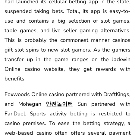
had launched its cellular betting app in the state,
suspended taking bets. Total, its app is easy-to-
use and contains a big selection of slot games,
table games, and live seller gaming alternatives.
This is probably the commonest manner casinos
gift slot spins to new slot gamers. As the gamers
transfer up in the game ranges on the Jackwin
Online casino website, they get rewards with
benefits.
Foxwoods Online casino partnered with DraftKings,
and Mohegan
안전놀이터
Sun partnered with
FanDuel. Sports activity betting is restricted to
casino premises. To ease the betting strategy, a
web-based casino often offers several payment