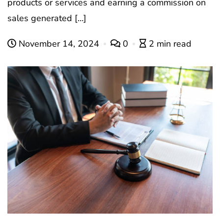
products or services and earning a commission on
sales generated […]
November 14, 2024
0
2 min read