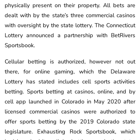
physically present on their property. All bets are
dealt with by the state’s three commercial casinos
with oversight by the state lottery. The Connecticut
Lottery announced a partnership with BetRivers
Sportsbook.
Cellular betting is authorized, however not out
there, for online gaming, which the Delaware
Lottery has stated includes cell sports activities
betting. Sports betting at casinos, online, and by
cell app launched in Colorado in May 2020 after
licensed commercial casinos were authorized to
offer sports betting by the 2019 Colorado state
legislature. Exhausting Rock Sportsbook, which