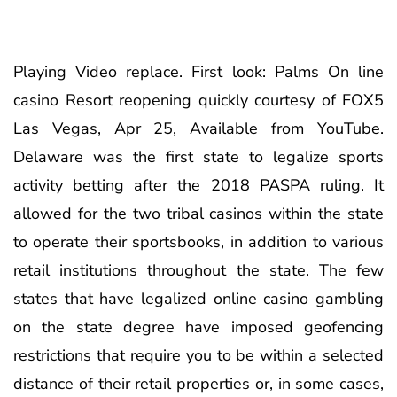
Playing Video replace. First look: Palms On line
casino Resort reopening quickly courtesy of FOX5
Las Vegas, Apr 25, Available from YouTube.
Delaware was the first state to legalize sports
activity betting after the 2018 PASPA ruling. It
allowed for the two tribal casinos within the state
to operate their sportsbooks, in addition to various
retail institutions throughout the state. The few
states that have legalized online casino gambling
on the state degree have imposed geofencing
restrictions that require you to be within a selected
distance of their retail properties or, in some cases,