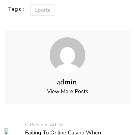
Tags :
Sports
admin
View More Posts
Previous Article
Failing To Online Casino When