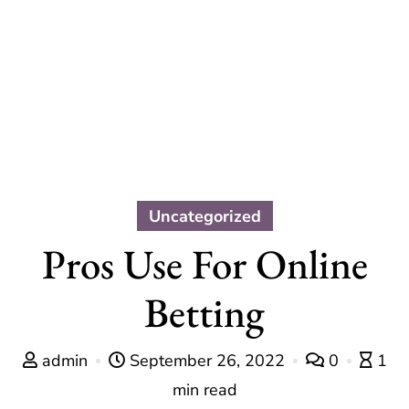
Uncategorized
Pros Use For Online
Betting
admin
September 26, 2022
0
1
min read