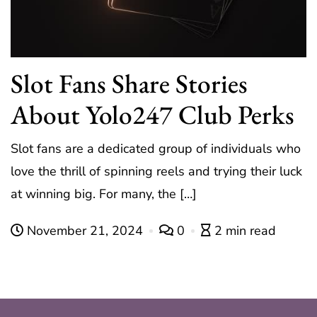
Slot Fans Share Stories
About Yolo247 Club Perks
Slot fans are a dedicated group of individuals who
love the thrill of spinning reels and trying their luck
at winning big. For many, the […]
November 21, 2024
0
2 min read