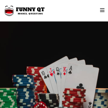
Skip
to
content