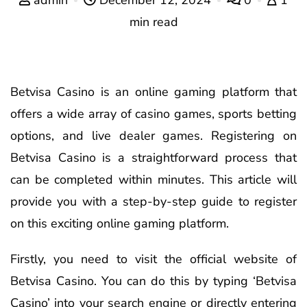
min read
Betvisa Casino is an online gaming platform that
offers a wide array of casino games, sports betting
options, and live dealer games. Registering on
Betvisa Casino is a straightforward process that
can be completed within minutes. This article will
provide you with a step-by-step guide to register
on this exciting online gaming platform.
Firstly, you need to visit the official website of
Betvisa Casino. You can do this by typing ‘Betvisa
Casino’ into your search engine or directly entering