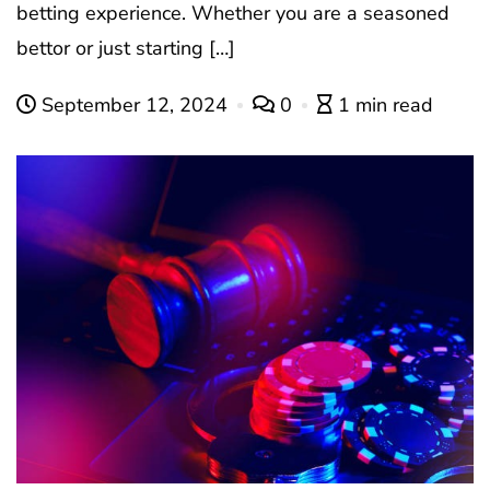
betting experience. Whether you are a seasoned
bettor or just starting […]
September 12, 2024
0
1 min read