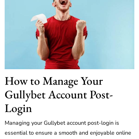
How to Manage Your
Gullybet Account Post-
Login
Managing your Gullybet account post-login is
essential to ensure a smooth and enjoyable online