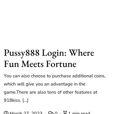
Pussy888 Login: Where
Fun Meets Fortune
You can also choose to purchase additional coins,
which will give you an advantage in the
game.There are also tons of other features at
918kiss. […]
March 27, 2023
0
1 min read