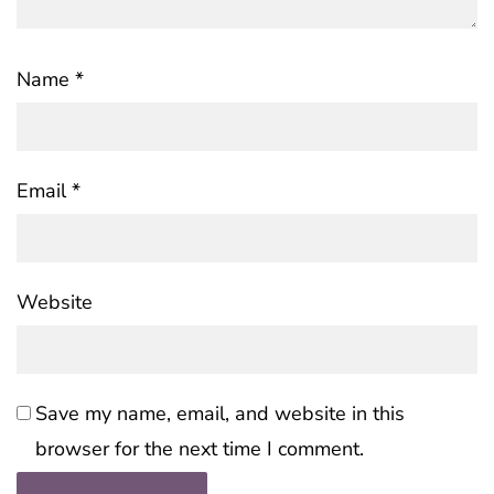
Name
*
Email
*
Website
Save my name, email, and website in this
browser for the next time I comment.