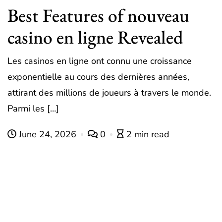
Best Features of nouveau
casino en ligne Revealed
Les casinos en ligne ont connu une croissance
exponentielle au cours des dernières années,
attirant des millions de joueurs à travers le monde.
Parmi les […]
June 24, 2026
0
2 min read