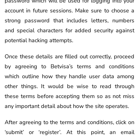
password which will be used for logging into your
account in future sessions. Make sure to choose a
strong password that includes letters, numbers
and special characters for added security against
potential hacking attempts.
Once these details are filled out correctly, proceed
by agreeing to Betvisa’s terms and conditions
which outline how they handle user data among
other things. It would be wise to read through
these terms before accepting them so as not miss
any important detail about how the site operates.
After agreeing to the terms and conditions, click on
‘submit’ or ‘register’. At this point, an email