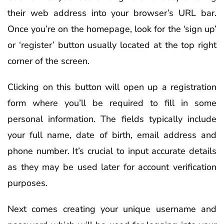
their web address into your browser’s URL bar.
Once you’re on the homepage, look for the ‘sign up’
or ‘register’ button usually located at the top right
corner of the screen.
Clicking on this button will open up a registration
form where you’ll be required to fill in some
personal information. The fields typically include
your full name, date of birth, email address and
phone number. It’s crucial to input accurate details
as they may be used later for account verification
purposes.
Next comes creating your unique username and