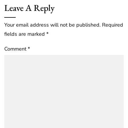
Leave A Reply
Your email address will not be published.
Required
fields are marked
*
Comment
*