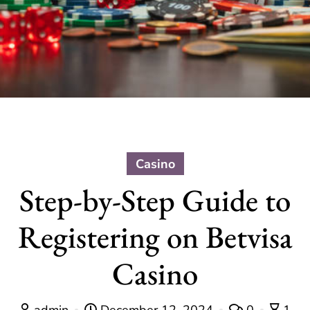
Casino
Step-by-Step Guide to
Registering on Betvisa
Casino
admin
December 12, 2024
0
1