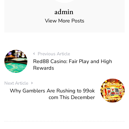
admin
View More Posts
Previous Article
Red88 Casino: Fair Play and High
Rewards
Next Article
Why Gamblers Are Rushing to 99ok
com This December