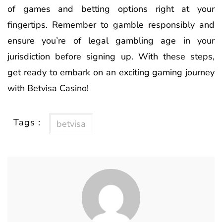
of games and betting options right at your
fingertips. Remember to gamble responsibly and
ensure you’re of legal gambling age in your
jurisdiction before signing up. With these steps,
get ready to embark on an exciting gaming journey
with Betvisa Casino!
Tags :
betvisa