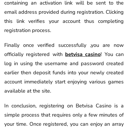
containing an activation link will be sent to the
email address provided during registration. Clicking
this link verifies your account thus completing
registration process.
Finally once verified successfully ,you are now
officially registered with
betvisa casino
! You can
log in using the username and password created
earlier then deposit funds into your newly created
account immediately start enjoying various games
available at the site.
In conclusion, registering on Betvisa Casino is a
simple process that requires only a few minutes of
your time. Once registered, you can enjoy an array