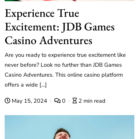
Experience True
Excitement: JDB Games
Casino Adventures
Are you ready to experience true excitement like
never before? Look no further than JDB Games
Casino Adventures. This online casino platform
offers a wide […]
May 15, 2024
0
2 min read