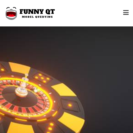
Skip
to
content