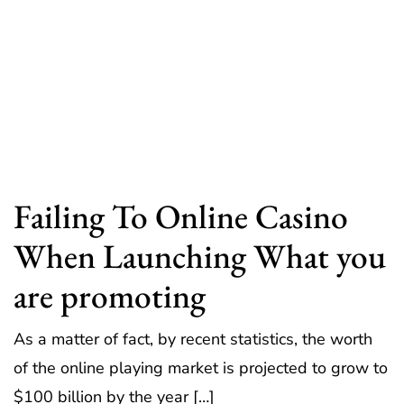
Failing To Online Casino
When Launching What you
are promoting
As a matter of fact, by recent statistics, the worth
of the online playing market is projected to grow to
$100 billion by the year […]