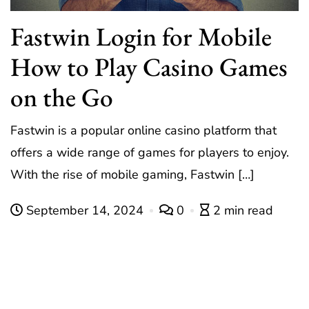
Fastwin Login for Mobile
How to Play Casino Games
on the Go
Fastwin is a popular online casino platform that
offers a wide range of games for players to enjoy.
With the rise of mobile gaming, Fastwin […]
September 14, 2024
0
2 min read