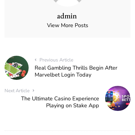
admin
View More Posts
Previous Article
Real Gambling Thrills Begin After
Marvelbet Login Today
Next Article
The Ultimate Casino Experience
Playing on Stake App