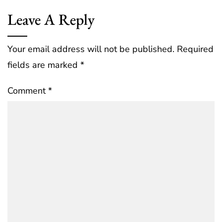
Leave A Reply
Your email address will not be published.
Required
fields are marked
*
Comment
*