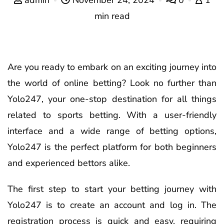
min read
Are you ready to embark on an exciting journey into
the world of online betting? Look no further than
Yolo247, your one-stop destination for all things
related to sports betting. With a user-friendly
interface and a wide range of betting options,
Yolo247 is the perfect platform for both beginners
and experienced bettors alike.
The first step to start your betting journey with
Yolo247 is to create an account and log in. The
registration process is quick and easy, requiring