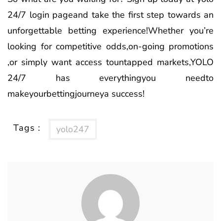
24/7 login pageand take the first step towards an
unforgettable betting experience!Whether you’re
looking for competitive odds,on-going promotions
,or simply want access tountapped markets,YOLO
24/7 has everythingyou needto
makeyourbettingjourneya success!
Tags :
yolo247