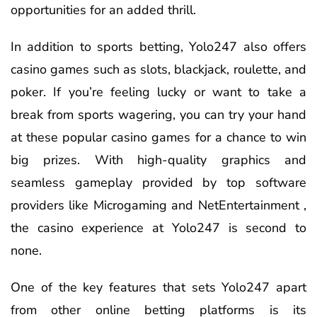
opportunities for an added thrill.
In addition to sports betting, Yolo247 also offers
casino games such as slots, blackjack, roulette, and
poker. If you’re feeling lucky or want to take a
break from sports wagering, you can try your hand
at these popular casino games for a chance to win
big prizes. With high-quality graphics and
seamless gameplay provided by top software
providers like Microgaming and NetEntertainment ,
the casino experience at Yolo247 is second to
none.
One of the key features that sets Yolo247 apart
from other online betting platforms is its