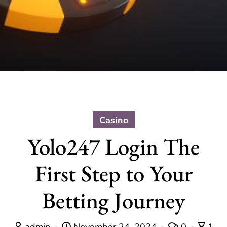
Casino
Yolo247 Login The
First Step to Your
Betting Journey
admin
November 24, 2024
0
1