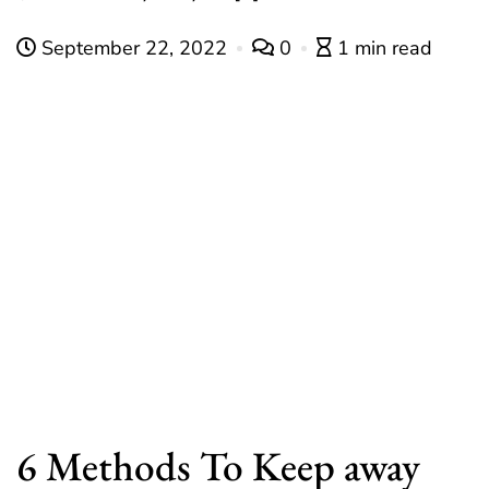
September 22, 2022
0
1 min read
6 Methods To Keep away