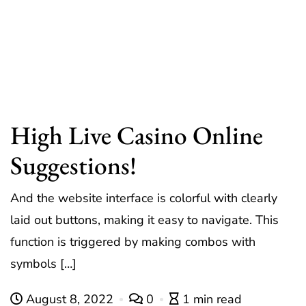
High Live Casino Online
Suggestions!
And the website interface is colorful with clearly
laid out buttons, making it easy to navigate. This
function is triggered by making combos with
symbols […]
August 8, 2022
0
1 min read