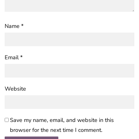
Name
*
Email
*
Website
Save my name, email, and website in this
browser for the next time I comment.