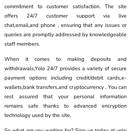
commitment to customer satisfaction. The site
offers 24/7 customer support via live
chat,email,and phone , ensuring that any issues or
queries are promptly addressed by knowledgeable
staff members.
When it comes to making deposits and
withdrawals,Yolo 24/7 provides a variety of secure
payment options including credit/debit cards,e-
wallets,bank transfers,and cryptocurrency . You can
rest assured that your personal information
remains safe thanks to advanced encryption
technology used by the site.
So what are you waiting for? Sign up today at yolo