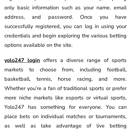
only basic information such as your name, email
address, and password. Once you have
successfully registered, you can log in using your
credentials and begin exploring the various betting
options available on the site.
yolo247 login
offers a diverse range of sports
markets to choose from, including football,
basketball, tennis, horse racing, and more.
Whether you’re a fan of traditional sports or prefer
more niche markets like esports or virtual sports,
Yolo247 has something for everyone. You can
place bets on individual matches or tournaments,
as well as take advantage of live betting