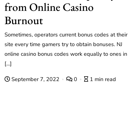
from Online Casino
Burnout
Sometimes, operators current bonus codes at their
site every time gamers try to obtain bonuses. NJ
online casino bonus codes work equally to ones in
[…]
September 7, 2022
0
1 min read