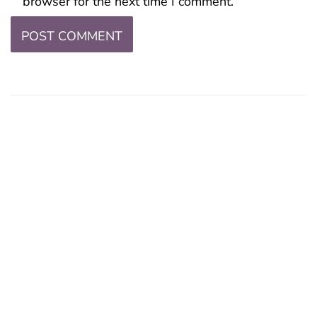
browser for the next time I comment.