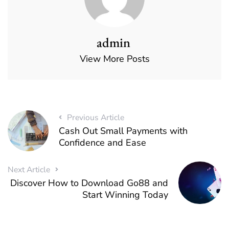
admin
View More Posts
Previous Article
Cash Out Small Payments with
Confidence and Ease
Next Article
Discover How to Download Go88 and
Start Winning Today