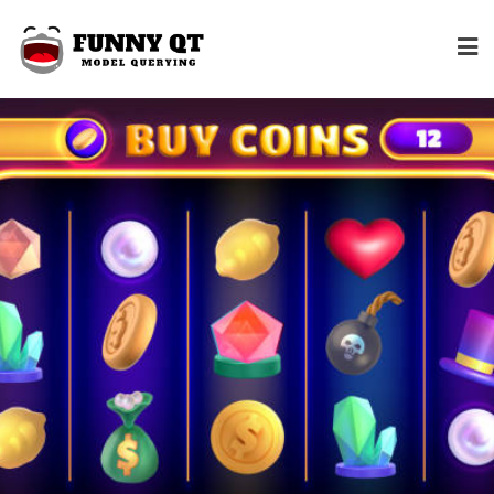
Skip
to
content