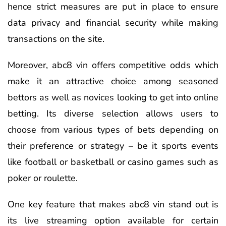
hence strict measures are put in place to ensure
data privacy and financial security while making
transactions on the site.
Moreover, abc8 vin offers competitive odds which
make it an attractive choice among seasoned
bettors as well as novices looking to get into online
betting. Its diverse selection allows users to
choose from various types of bets depending on
their preference or strategy – be it sports events
like football or basketball or casino games such as
poker or roulette.
One key feature that makes abc8 vin stand out is
its live streaming option available for certain