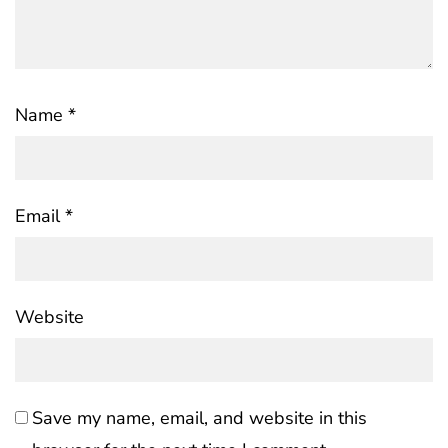
Name
*
Email
*
Website
Save my name, email, and website in this