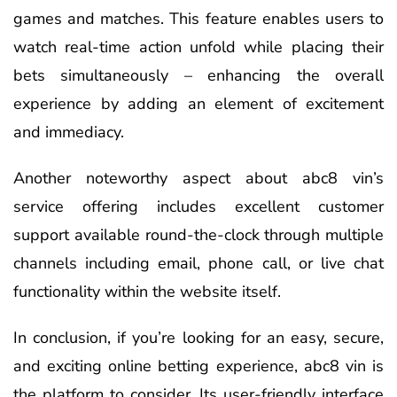
games and matches. This feature enables users to
watch real-time action unfold while placing their
bets simultaneously – enhancing the overall
experience by adding an element of excitement
and immediacy.
Another noteworthy aspect about abc8 vin’s
service offering includes excellent customer
support available round-the-clock through multiple
channels including email, phone call, or live chat
functionality within the website itself.
In conclusion, if you’re looking for an easy, secure,
and exciting online betting experience, abc8 vin is
the platform to consider. Its user-friendly interface