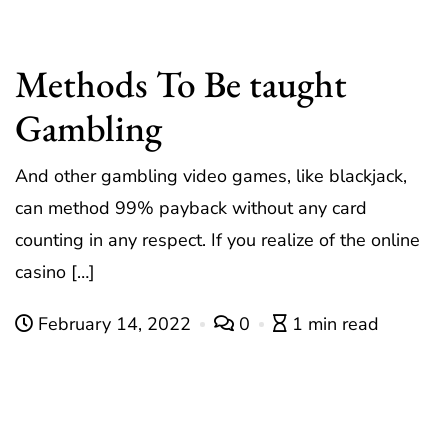
Methods To Be taught
Gambling
And other gambling video games, like blackjack,
can method 99% payback without any card
counting in any respect. If you realize of the online
casino […]
February 14, 2022
0
1 min read