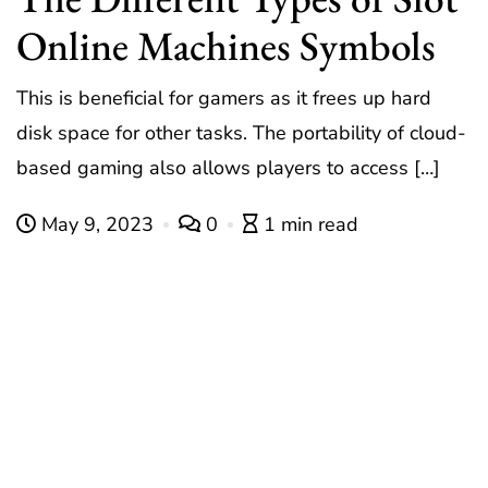
Online Machines Symbols
This is beneficial for gamers as it frees up hard
disk space for other tasks. The portability of cloud-
based gaming also allows players to access […]
May 9, 2023
0
1 min read