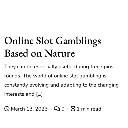
Online Slot Gamblings
Based on Nature
They can be especially useful during free spins
rounds. The world of online slot gambling is
constantly evolving and adapting to the changing
interests and […]
March 13, 2023
0
1 min read