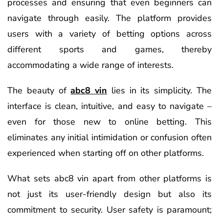
processes and ensuring that even beginners can
navigate through easily. The platform provides
users with a variety of betting options across
different sports and games, thereby
accommodating a wide range of interests.
The beauty of
abc8 vin
lies in its simplicity. The
interface is clean, intuitive, and easy to navigate –
even for those new to online betting. This
eliminates any initial intimidation or confusion often
experienced when starting off on other platforms.
What sets abc8 vin apart from other platforms is
not just its user-friendly design but also its
commitment to security. User safety is paramount;