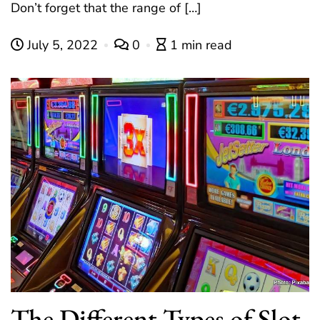
Don’t forget that the range of […]
July 5, 2022
0
1 min read
The Different Types of Slot