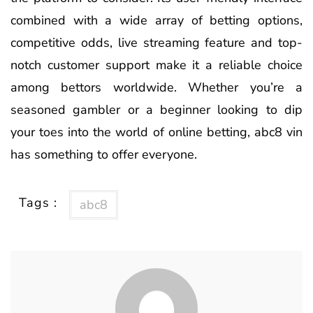
combined with a wide array of betting options,
competitive odds, live streaming feature and top-
notch customer support make it a reliable choice
among bettors worldwide. Whether you’re a
seasoned gambler or a beginner looking to dip
your toes into the world of online betting, abc8 vin
has something to offer everyone.
Tags :
abc8