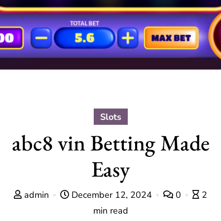
Slots
abc8 vin Betting Made
Easy
admin
December 12, 2024
0
2
min read