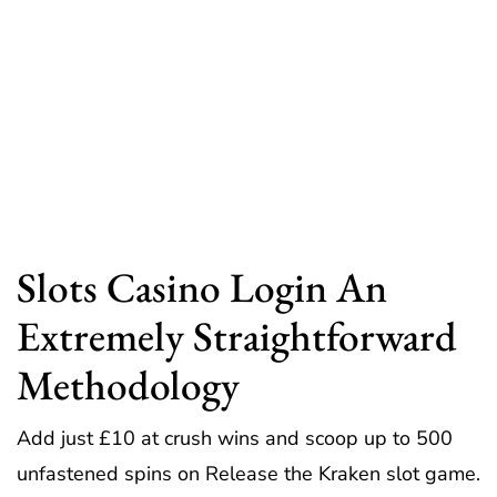
Slots Casino Login An
Extremely Straightforward
Methodology
Add just £10 at crush wins and scoop up to 500
unfastened spins on Release the Kraken slot game.