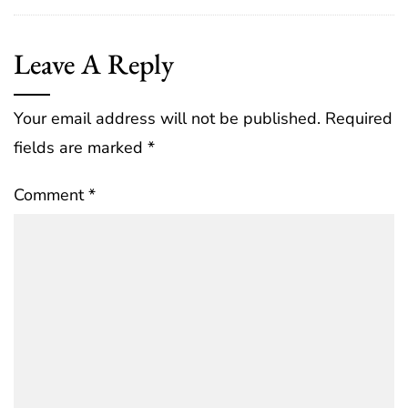
Leave A Reply
Your email address will not be published.
Required
fields are marked
*
Comment
*