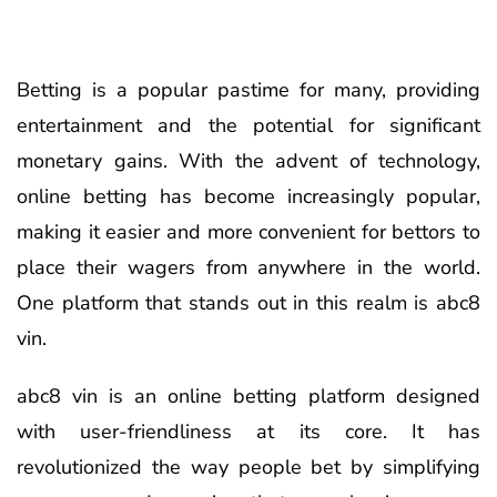
Betting is a popular pastime for many, providing
entertainment and the potential for significant
monetary gains. With the advent of technology,
online betting has become increasingly popular,
making it easier and more convenient for bettors to
place their wagers from anywhere in the world.
One platform that stands out in this realm is abc8
vin.
abc8 vin is an online betting platform designed
with user-friendliness at its core. It has
revolutionized the way people bet by simplifying